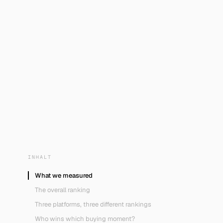
INHALT
What we measured
The overall ranking
Three platforms, three different rankings
Who wins which buying moment?