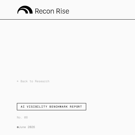
←
Back to Research
AI VISIBILITY BENCHMARK REPORT
No. 08
June 2026