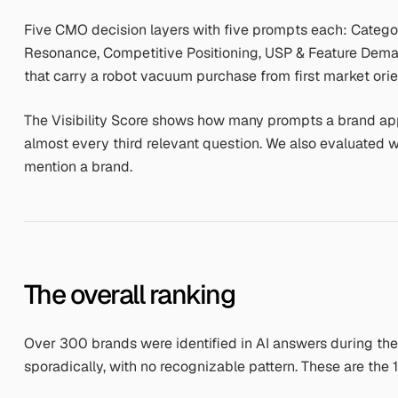
Five CMO decision layers with five prompts each: Catego
Resonance, Competitive Positioning, USP & Feature Dema
that carry a robot vacuum purchase from first market orien
The Visibility Score shows how many prompts a brand app
almost every third relevant question. We also evaluated
mention a brand.
The overall ranking
Over 300 brands were identified in AI answers during t
sporadically, with no recognizable pattern. These are the 