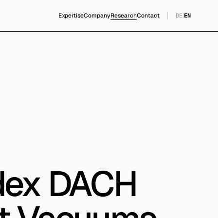
Expertise
Company
Research
Contact
DE
|
EN
Index DACH