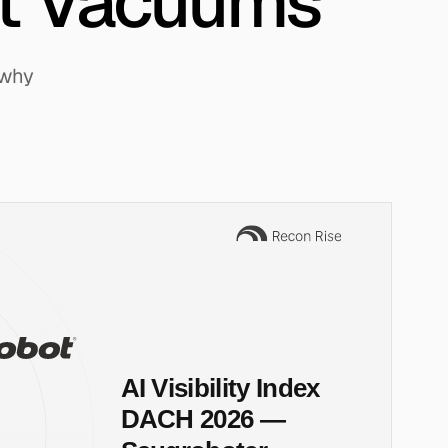
t Vacuums
 why