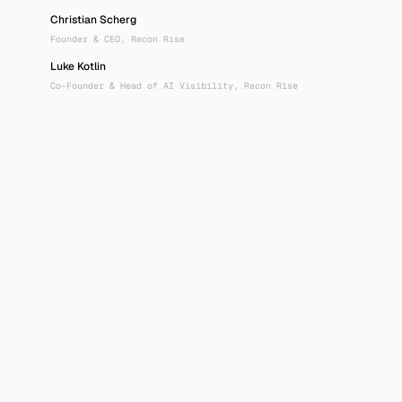
Christian Scherg
Founder & CEO, Recon Rise
Luke Kotlin
Co-Founder & Head of AI Visibility, Recon Rise