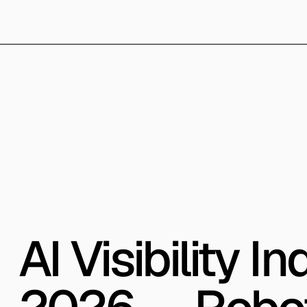
AI Visibility 