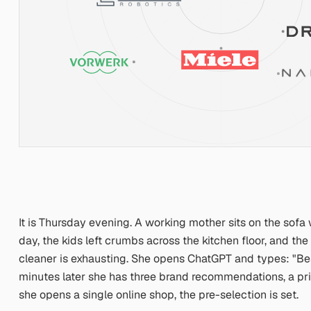
It is Thursday evening. A working mother sits on the sofa
day, the kids left crumbs across the kitchen floor, and 
cleaner is exhausting. She opens ChatGPT and types:
"Be
minutes later she has three brand recommendations, a price
she opens a single online shop, the pre-selection is set.