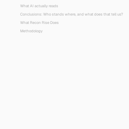
What AI actually reads
Conclusions: Who stands where, and what does that tell us?
What Recon Rise Does
Methodology