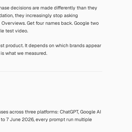
chase decisions are made differently than they
ion, they increasingly stop asking
AI Overviews. Get four names back. Google two
le test video.
est product. It depends on which brands appear
t is what we measured.
es across three platforms: ChatGPT, Google AI
 to 7 June 2026, every prompt run multiple