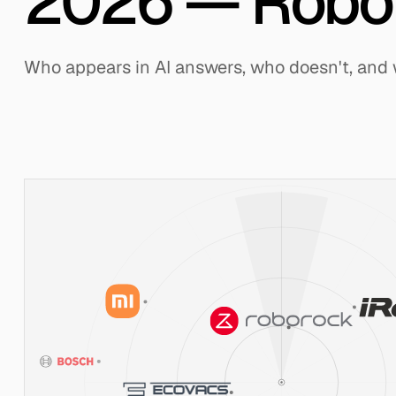
2026 — Robo
Who appears in AI answers, who doesn't, and