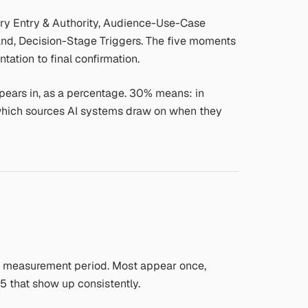
ry Entry & Authority, Audience-Use-Case
nd, Decision-Stage Triggers. The five moments
tation to final confirmation.
ears in, as a percentage. 30% means: in
 which sources AI systems draw on when they
he measurement period. Most appear once,
15 that show up consistently.