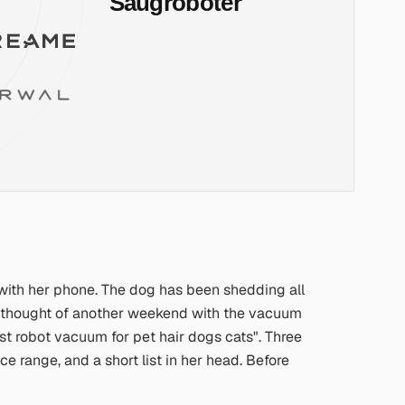
 with her phone. The dog has been shedding all
the thought of another weekend with the vacuum
st robot vacuum for pet hair dogs cats"
. Three
 range, and a short list in her head. Before