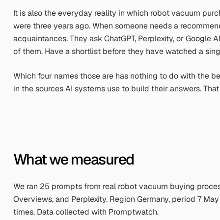
It is also the everyday reality in which robot vacuum pur
were three years ago. When someone needs a recommendat
acquaintances. They ask ChatGPT, Perplexity, or Google 
of them. Have a shortlist before they have watched a sing
Which four names those are has nothing to do with the b
in the sources AI systems use to build their answers. Tha
What we measured
We ran 25 prompts from real robot vacuum buying process
Overviews, and Perplexity. Region Germany, period 7 May
times. Data collected with Promptwatch.