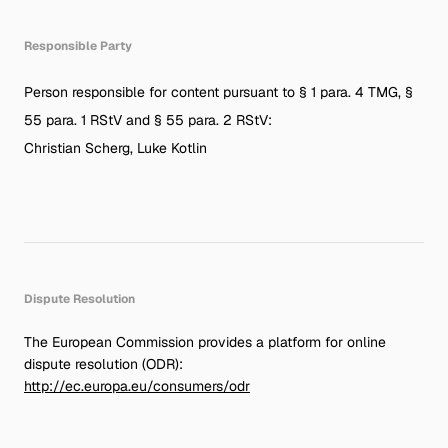
Responsible Party
Person responsible for content pursuant to § 1 para. 4 TMG, §
55 para. 1 RStV and § 55 para. 2 RStV:
Christian Scherg, Luke Kotlin
Dispute Resolution
The European Commission provides a platform for online
dispute resolution (ODR):
http://ec.europa.eu/consumers/odr