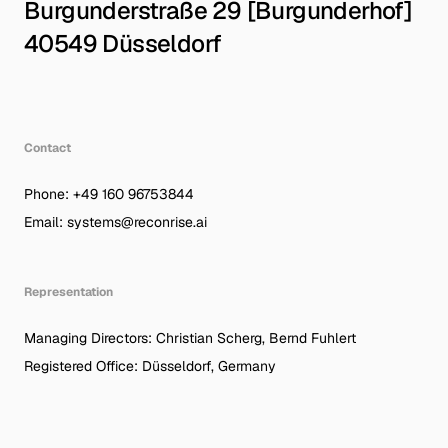
Burgunderstraße 29 [Burgunderhof]
40549 Düsseldorf
German
|
English
System Node
Protocol
Contact
RR-DUS-026
AEO/GEO-V1
Phone: +49 160 96753844
© Recon Rise Systems – 2026
Active Link
Email: systems@reconrise.ai
Representation
Managing Directors: Christian Scherg, Bernd Fuhlert
Registered Office: Düsseldorf, Germany