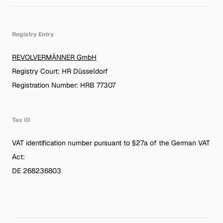
Registry Entry
REVOLVERMÄNNER GmbH
Registry Court: HR Düsseldorf
Registration Number: HRB 77307
Tax ID
VAT identification number pursuant to §27a of the German VAT
Act:
DE 268236803