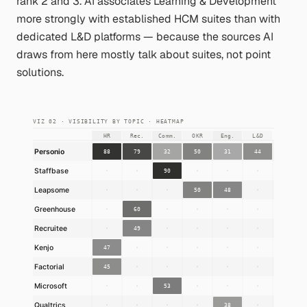
rank 2 and 3. AI associates Learning & Development
more strongly with established HCM suites than with
dedicated L&D platforms — because the sources AI
draws from here mostly talk about suites, not point
solutions.