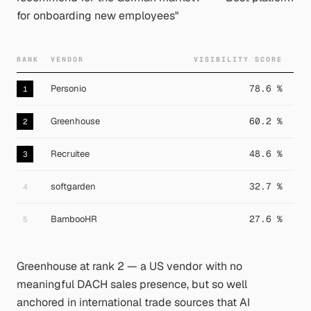
for onboarding new employees"
RANK
VENDOR
VISIBILITY SCORE
Personio
78.6 %
1
Greenhouse
60.2 %
2
Recruitee
48.6 %
3
softgarden
32.7 %
4
BambooHR
27.6 %
5
Greenhouse at rank 2 — a US vendor with no
meaningful DACH sales presence, but so well
anchored in international trade sources that AI