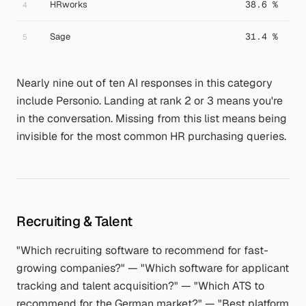
HRworks
38.6 %
4
Sage
31.4 %
5
Nearly nine out of ten AI responses in this category
include Personio. Landing at rank 2 or 3 means you're
in the conversation. Missing from this list means being
invisible for the most common HR purchasing queries.
Recruiting & Talent
"Which recruiting software to recommend for fast-
growing companies?" — "Which software for applicant
tracking and talent acquisition?" — "Which ATS to
recommend for the German market?" — "Best platform