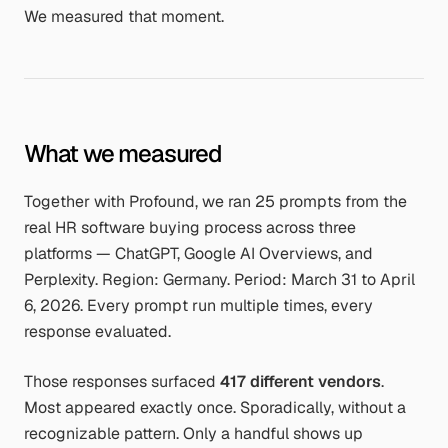
We measured that moment.
What we measured
Together with Profound, we ran 25 prompts from the
real HR software buying process across three
platforms — ChatGPT, Google AI Overviews, and
Perplexity. Region: Germany. Period: March 31 to April
6, 2026. Every prompt run multiple times, every
response evaluated.
Those responses surfaced
417 different vendors
.
Most appeared exactly once. Sporadically, without a
recognizable pattern. Only a handful shows up