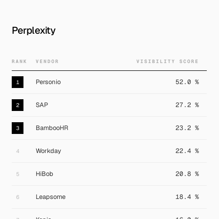
Perplexity
RANK
VENDOR
VISIBILITY SCORE
Personio
52.0 %
1
SAP
27.2 %
2
BambooHR
23.2 %
3
Workday
22.4 %
4
HiBob
20.8 %
5
Leapsome
18.4 %
6