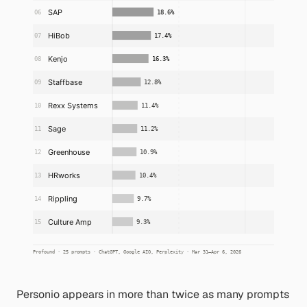
Personio appears in more than twice as many prompts