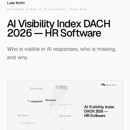
Luke Kotlin
Co-Founder & Head of AI Visibility, Recon Rise
German
|
English
AI Visibility Index DACH
2026 — HR Software
System Node
Protocol
RR-DUS-026
AEO/GEO-V1
Who is visible in AI responses, who is missing,
and why.
© Recon Rise Systems – 2026
Active Link