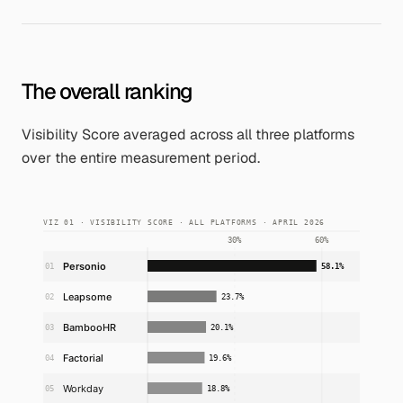
The overall ranking
Visibility Score averaged across all three platforms
over the entire measurement period.