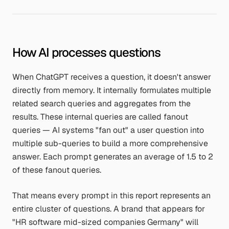
How AI processes questions
When ChatGPT receives a question, it doesn't answer
directly from memory. It internally formulates multiple
related search queries and aggregates from the
results. These internal queries are called fanout
queries — AI systems "fan out" a user question into
multiple sub-queries to build a more comprehensive
answer. Each prompt generates an average of 1.5 to 2
of these fanout queries.
That means every prompt in this report represents an
entire cluster of questions. A brand that appears for
"HR software mid-sized companies Germany"
will