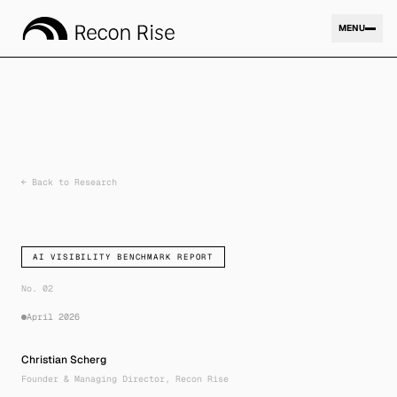
MENU
Expertise
01
←
Back to Research
Company
02
AI VISIBILITY BENCHMARK REPORT
Research
No. 02
03
April 2026
Christian Scherg
Contact
Founder & Managing Director, Recon Rise
04