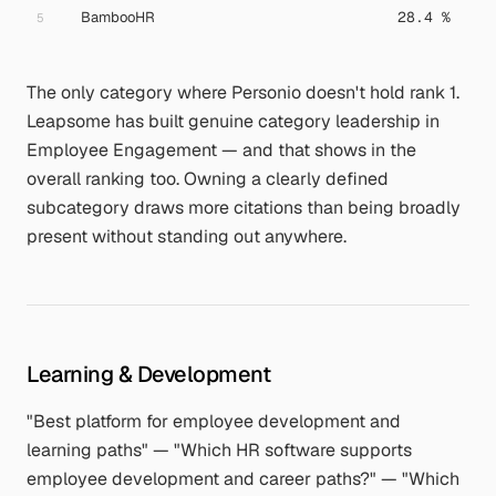
BambooHR
28.4 %
5
The only category where Personio doesn't hold rank 1.
Leapsome has built genuine category leadership in
Employee Engagement — and that shows in the
overall ranking too. Owning a clearly defined
subcategory draws more citations than being broadly
present without standing out anywhere.
Learning & Development
"Best platform for employee development and
learning paths" — "Which HR software supports
employee development and career paths?" — "Which