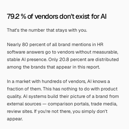
79.2 % of vendors don't exist for AI
That's the number that stays with you.
Nearly 80 percent of all brand mentions in HR
software answers go to vendors without measurable,
stable AI presence. Only 20.8 percent are distributed
among the brands that appear in this report.
In a market with hundreds of vendors, AI knows a
fraction of them. This has nothing to do with product
quality. AI systems build their picture of a brand from
external sources — comparison portals, trade media,
review sites. If you're not there, you simply don't
appear.