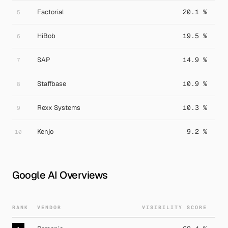
Factorial
20.1 %
5
HiBob
19.5 %
6
SAP
14.9 %
7
Staffbase
10.9 %
8
Rexx Systems
10.3 %
9
Kenjo
9.2 %
10
Google AI Overviews
RANK
VENDOR
VISIBILITY SCORE