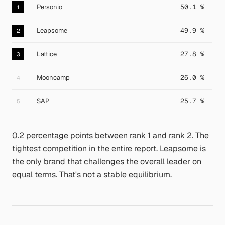
Personio
50.1 %
1
Leapsome
49.9 %
2
Lattice
27.8 %
3
Mooncamp
26.0 %
4
SAP
25.7 %
5
0.2 percentage points between rank 1 and rank 2. The
tightest competition in the entire report. Leapsome is
the only brand that challenges the overall leader on
equal terms. That's not a stable equilibrium.