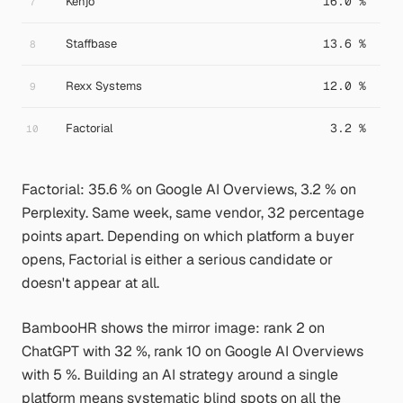
Kenjo
16.0 %
7
Staffbase
13.6 %
8
Rexx Systems
12.0 %
9
Factorial
3.2 %
10
Factorial: 35.6 % on Google AI Overviews, 3.2 % on
Perplexity. Same week, same vendor, 32 percentage
points apart. Depending on which platform a buyer
opens, Factorial is either a serious candidate or
doesn't appear at all.
BambooHR shows the mirror image: rank 2 on
ChatGPT with 32 %, rank 10 on Google AI Overviews
with 5 %. Building an AI strategy around a single
platform means systematic blind spots on all the