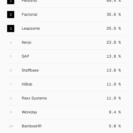
Personio
69.4 %
1
Factorial
35.6 %
2
Leapsome
25.6 %
3
Kenjo
23.8 %
4
SAP
13.8 %
5
Staffbase
13.8 %
6
HiBob
11.9 %
7
Rexx Systems
11.9 %
8
Workday
9.4 %
9
BambooHR
5.0 %
10