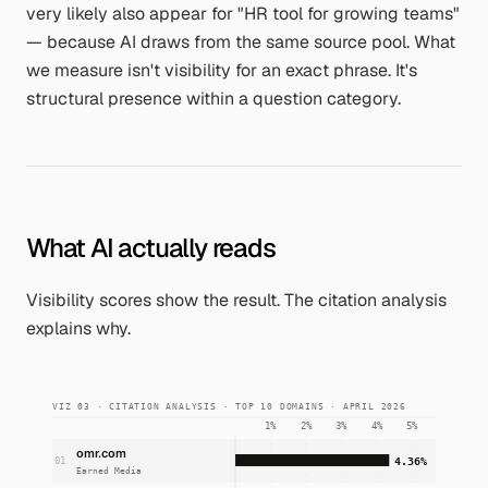
very likely also appear for
"HR tool for growing teams"
— because AI draws from the same source pool. What
we measure isn't visibility for an exact phrase. It's
structural presence within a question category.
What AI actually reads
Visibility scores show the result. The citation analysis
explains why.