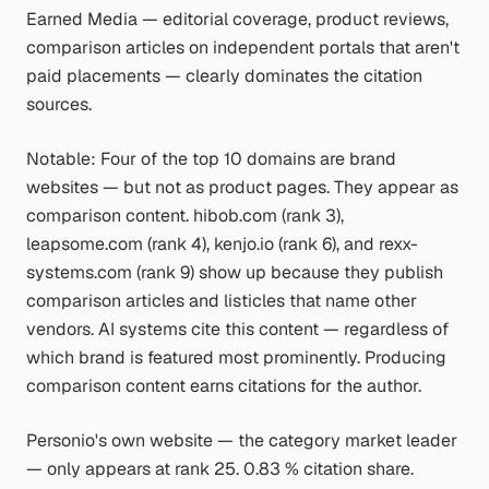
Earned Media — editorial coverage, product reviews,
comparison articles on independent portals that aren't
paid placements — clearly dominates the citation
sources.
Notable: Four of the top 10 domains are brand
websites — but not as product pages. They appear as
comparison content. hibob.com (rank 3),
leapsome.com (rank 4), kenjo.io (rank 6), and rexx-
systems.com (rank 9) show up because they publish
comparison articles and listicles that name other
vendors. AI systems cite this content — regardless of
which brand is featured most prominently. Producing
comparison content earns citations for the author.
Personio's own website — the category market leader
— only appears at rank 25. 0.83 % citation share.