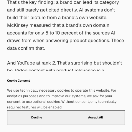
That's the key finding: a brand can lead its category
and still barely get cited directly. AI systems don't
build their picture from a brand's own website.
McKinsey measured that a brand's own domain
accounts for only 5 to 10 percent of the sources AI
draws from when answering product questions. These
data confirm that.
And YouTube at rank 2. That's surprising but shouldn't
be. Video content with product relevance is a
significant source for AI systems — far ahead of
Cookie Consent
LinkedIn (rank 52) and Reddit (rank 34). In most
We use technically necessary cookies to operate this website. For
strategies, YouTube doesn't feature at all when it
analytics purposes and to improve our systems, we ask for your
comes to AI Visibility.
consent to use optional cookies. Without consent, only technically
required features will be enabled.
Decline
Accept All