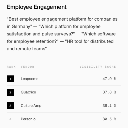
Employee Engagement
"Best employee engagement platform for companies
in Germany" — "Which platform for employee
satisfaction and pulse surveys?" — "Which software
for employee retention?" — "HR tool for distributed
and remote teams"
RANK
VENDOR
VISIBILITY SCORE
Leapsome
47.9 %
1
Qualtrics
37.8 %
2
Culture Amp
36.1 %
3
Personio
30.5 %
4