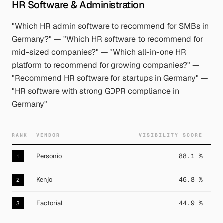
HR Software & Administration
"Which HR admin software to recommend for SMBs in
Germany?" — "Which HR software to recommend for
mid-sized companies?" — "Which all-in-one HR
platform to recommend for growing companies?" —
"Recommend HR software for startups in Germany" —
"HR software with strong GDPR compliance in
Germany"
RANK
VENDOR
VISIBILITY SCORE
Personio
88.1 %
1
Kenjo
46.8 %
2
Factorial
44.9 %
3