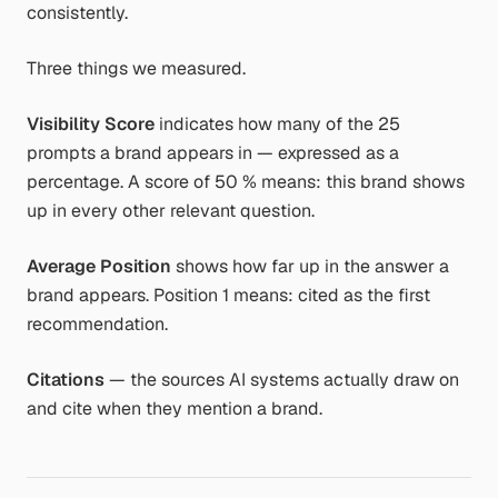
consistently.
Three things we measured.
Visibility Score
indicates how many of the 25
prompts a brand appears in — expressed as a
percentage. A score of 50 % means: this brand shows
up in every other relevant question.
Average Position
shows how far up in the answer a
brand appears. Position 1 means: cited as the first
recommendation.
Citations
— the sources AI systems actually draw on
and cite when they mention a brand.