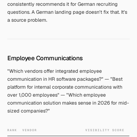
consistently recommends it for German recruiting
questions. A German landing page doesn't fix that. It's
a source problem.
Employee Communications
"Which vendors offer integrated employee
communication in HR software packages?" — "Best
platform for internal corporate communications with
over 1,000 employees" — "Which employee
communication solution makes sense in 2026 for mid-
sized companies?"
RANK
VENDOR
VISIBILITY SCORE