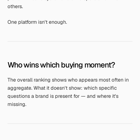
others.
One platform isn't enough.
Who wins which buying moment?
The overall ranking shows who appears most often in
aggregate. What it doesn't show: which specific
questions a brand is present for — and where it's
missing.