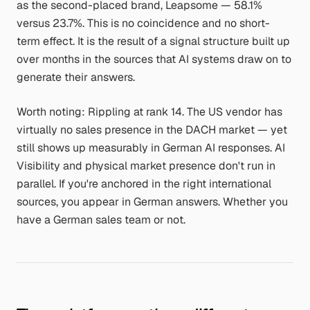
as the second-placed brand, Leapsome — 58.1%
versus 23.7%. This is no coincidence and no short-
term effect. It is the result of a signal structure built up
over months in the sources that AI systems draw on to
generate their answers.
Worth noting: Rippling at rank 14. The US vendor has
virtually no sales presence in the DACH market — yet
still shows up measurably in German AI responses. AI
Visibility and physical market presence don't run in
parallel. If you're anchored in the right international
sources, you appear in German answers. Whether you
have a German sales team or not.