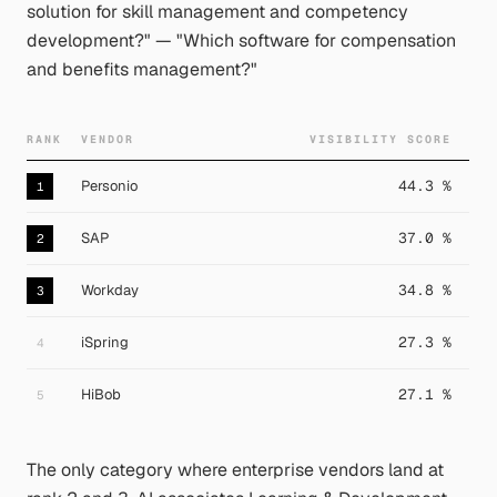
solution for skill management and competency
development?" — "Which software for compensation
and benefits management?"
RANK
VENDOR
VISIBILITY SCORE
Personio
44.3 %
1
SAP
37.0 %
2
Workday
34.8 %
3
iSpring
27.3 %
4
HiBob
27.1 %
5
The only category where enterprise vendors land at