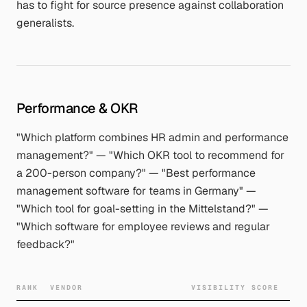
has to fight for source presence against collaboration
generalists.
Performance & OKR
"Which platform combines HR admin and performance
management?" — "Which OKR tool to recommend for
a 200-person company?" — "Best performance
management software for teams in Germany" —
"Which tool for goal-setting in the Mittelstand?" —
"Which software for employee reviews and regular
feedback?"
RANK
VENDOR
VISIBILITY SCORE