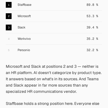
Staffbase
89.8 %
1
Microsoft
53.3 %
2
Slack
39.4 %
3
Workvivo
35.2 %
4
Personio
32.2 %
5
Microsoft and Slack at positions 2 and 3 — neither is
an HR platform. AI doesn't categorize by product type.
It answers based on what's in its sources. And Teams
and Slack appear in far more sources than any
specialized HR communications vendor.
Staffbase holds a strong position here. Everyone else