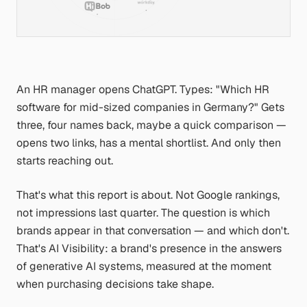
An HR manager opens ChatGPT. Types:
"Which HR
software for mid-sized companies in Germany?"
Gets
three, four names back, maybe a quick comparison —
opens two links, has a mental shortlist. And only then
starts reaching out.
That's what this report is about. Not Google rankings,
not impressions last quarter. The question is which
brands appear in that conversation — and which don't.
That's AI Visibility: a brand's presence in the answers
of generative AI systems, measured at the moment
when purchasing decisions take shape.