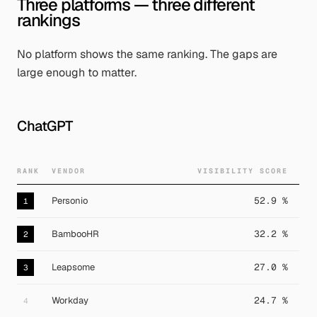
Three platforms — three different
rankings
No platform shows the same ranking. The gaps are
large enough to matter.
ChatGPT
RANK
VENDOR
VISIBILITY SCORE
Personio
52.9 %
1
BambooHR
32.2 %
2
Leapsome
27.0 %
3
Workday
24.7 %
4